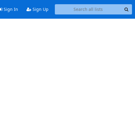
Sign In
Sign Up