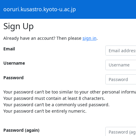
ooruri.kusastro.kyoto-u.ac.jp
Sign Up
Already have an account? Then please
sign in
.
Email
Username
Password
Your password can’t be too similar to your other personal informa
Your password must contain at least 8 characters.
Your password can’t be a commonly used password.
Your password can’t be entirely numeric.
Password (again)