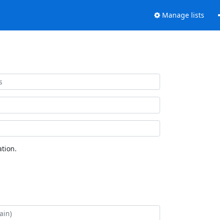
Manage lists
tion.