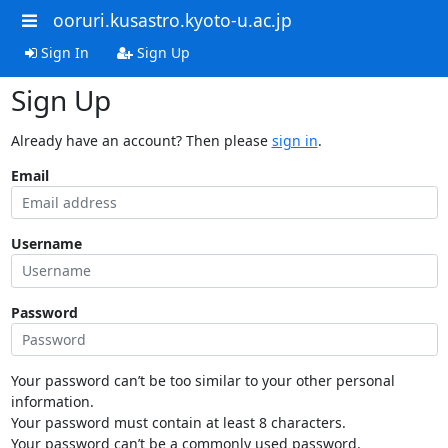
ooruri.kusastro.kyoto-u.ac.jp
Sign In
Sign Up
Sign Up
Already have an account? Then please
sign in
.
Email
Username
Password
Your password can’t be too similar to your other personal
information.
Your password must contain at least 8 characters.
Your password can’t be a commonly used password.