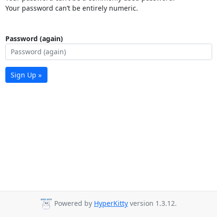
Your password can’t be entirely numeric.
Password (again)
Sign Up »
Powered by
HyperKitty
version 1.3.12.