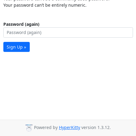
Your password can’t be entirely numeric.
Password (again)
Sign Up »
Powered by
HyperKitty
version 1.3.12.