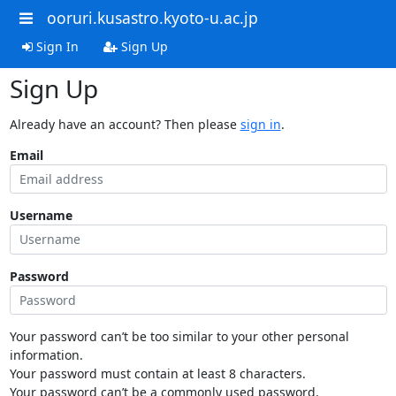
ooruri.kusastro.kyoto-u.ac.jp
Sign In
Sign Up
Sign Up
Already have an account? Then please
sign in
.
Email
Username
Password
Your password can’t be too similar to your other personal
information.
Your password must contain at least 8 characters.
Your password can’t be a commonly used password.