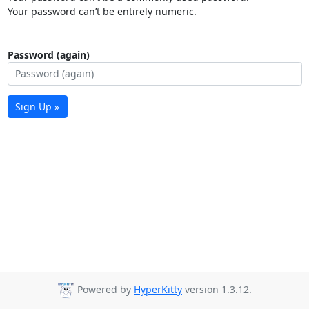
Your password can’t be entirely numeric.
Password (again)
Sign Up »
Powered by
HyperKitty
version 1.3.12.