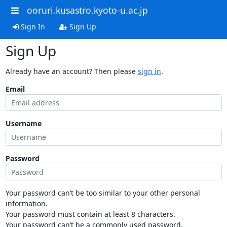
ooruri.kusastro.kyoto-u.ac.jp
Sign In
Sign Up
Sign Up
Already have an account? Then please
sign in
.
Email
Username
Password
Your password can’t be too similar to your other personal
information.
Your password must contain at least 8 characters.
Your password can’t be a commonly used password.