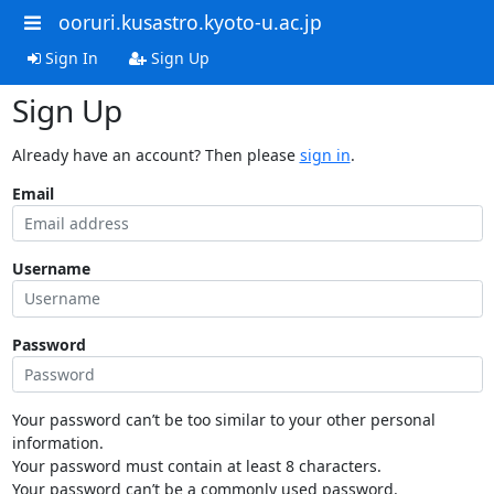
ooruri.kusastro.kyoto-u.ac.jp
Sign In
Sign Up
Sign Up
Already have an account? Then please
sign in
.
Email
Username
Password
Your password can’t be too similar to your other personal
information.
Your password must contain at least 8 characters.
Your password can’t be a commonly used password.