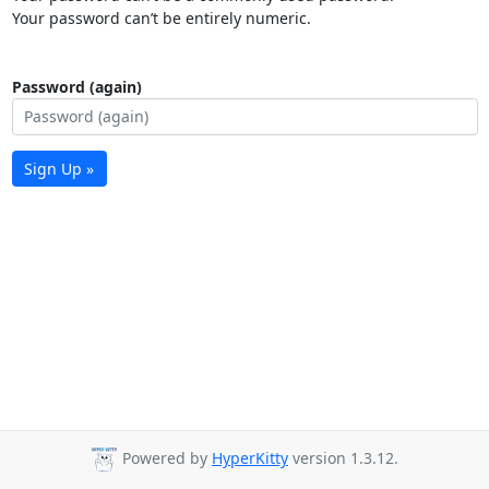
Your password can’t be entirely numeric.
Password (again)
Sign Up »
Powered by
HyperKitty
version 1.3.12.