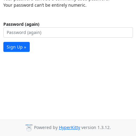
Your password can’t be entirely numeric.
Password (again)
Sign Up »
Powered by
HyperKitty
version 1.3.12.