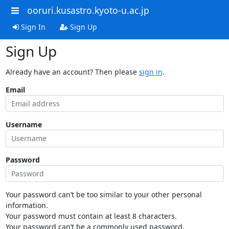
ooruri.kusastro.kyoto-u.ac.jp
Sign In
Sign Up
Sign Up
Already have an account? Then please
sign in
.
Email
Username
Password
Your password can’t be too similar to your other personal
information.
Your password must contain at least 8 characters.
Your password can’t be a commonly used password.