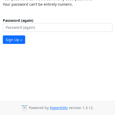
Your password can’t be entirely numeric.
Password (again)
Sign Up »
Powered by
HyperKitty
version 1.3.12.