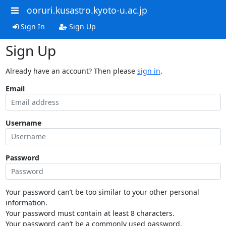
ooruri.kusastro.kyoto-u.ac.jp
Sign In
Sign Up
Sign Up
Already have an account? Then please
sign in
.
Email
Username
Password
Your password can’t be too similar to your other personal
information.
Your password must contain at least 8 characters.
Your password can’t be a commonly used password.