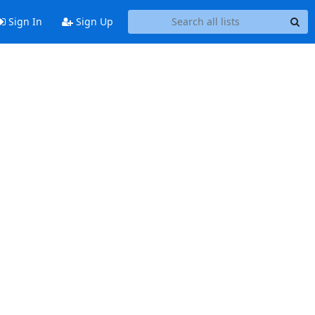
Sign In
Sign Up