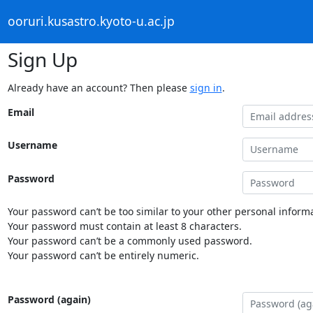
ooruri.kusastro.kyoto-u.ac.jp
Sign Up
Already have an account? Then please
sign in
.
Email
Username
Password
Your password can’t be too similar to your other personal informa
Your password must contain at least 8 characters.
Your password can’t be a commonly used password.
Your password can’t be entirely numeric.
Password (again)