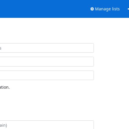
Manage lists
tion.