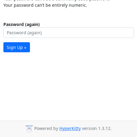
Your password can’t be entirely numeric.
Password (again)
Sign Up »
Powered by
HyperKitty
version 1.3.12.