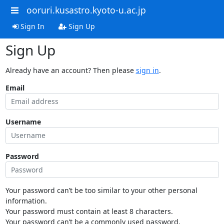
ooruri.kusastro.kyoto-u.ac.jp
Sign In
Sign Up
Sign Up
Already have an account? Then please
sign in
.
Email
Username
Password
Your password can’t be too similar to your other personal
information.
Your password must contain at least 8 characters.
Your password can’t be a commonly used password.