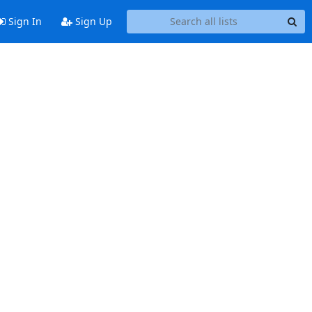
Sign In
Sign Up