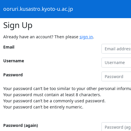
ooruri.kusastro.kyoto-u.ac.jp
Sign Up
Already have an account? Then please
sign in
.
Email
Username
Password
Your password can’t be too similar to your other personal informa
Your password must contain at least 8 characters.
Your password can’t be a commonly used password.
Your password can’t be entirely numeric.
Password (again)