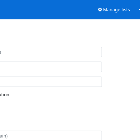
Manage lists
tion.