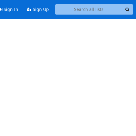
Sign In
Sign Up