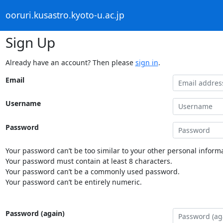
ooruri.kusastro.kyoto-u.ac.jp
Sign Up
Already have an account? Then please
sign in
.
Email
Username
Password
Your password can’t be too similar to your other personal informa
Your password must contain at least 8 characters.
Your password can’t be a commonly used password.
Your password can’t be entirely numeric.
Password (again)