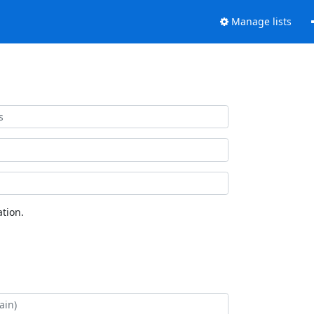
Manage lists
tion.