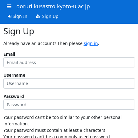
ooruri.kusastro.kyoto-u.ac.jp
Sign In
Sign Up
Sign Up
Already have an account? Then please
sign in
.
Email
Username
Password
Your password can’t be too similar to your other personal
information.
Your password must contain at least 8 characters.
Your password can’t be a commonly used password.