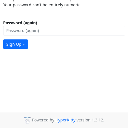
Your password can’t be entirely numeric.
Password (again)
Sign Up »
Powered by
HyperKitty
version 1.3.12.