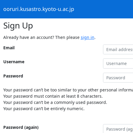
ooruri.kusastro.kyoto-u.ac.jp
Sign Up
Already have an account? Then please
sign in
.
Email
Username
Password
Your password can’t be too similar to your other personal informa
Your password must contain at least 8 characters.
Your password can’t be a commonly used password.
Your password can’t be entirely numeric.
Password (again)