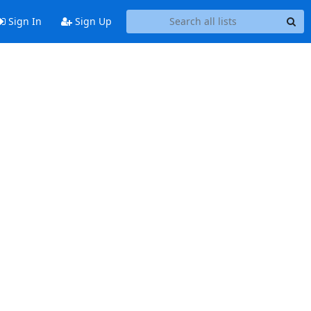
Sign In
Sign Up