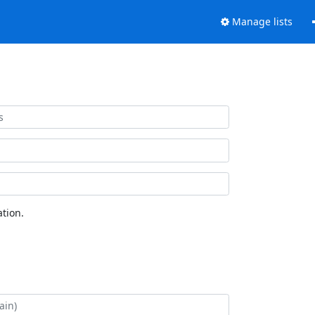
Manage lists
tion.