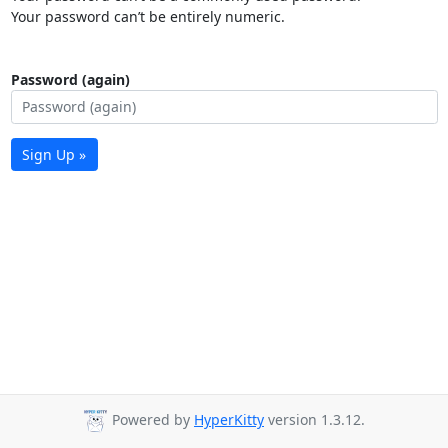
Your password can’t be entirely numeric.
Password (again)
Sign Up »
Powered by
HyperKitty
version 1.3.12.