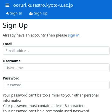
ooruri.kusastro.kyoto-u.ac.jp
Sign In
Sign Up
Sign Up
Already have an account? Then please
sign in
.
Email
Username
Password
Your password can’t be too similar to your other personal
information.
Your password must contain at least 8 characters.
Your password can’t be a commonly used password.