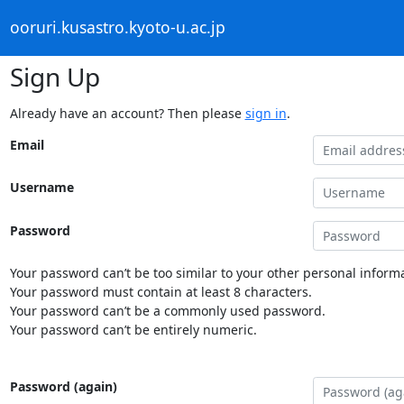
ooruri.kusastro.kyoto-u.ac.jp
Sign Up
Already have an account? Then please
sign in
.
Email
Username
Password
Your password can’t be too similar to your other personal informa
Your password must contain at least 8 characters.
Your password can’t be a commonly used password.
Your password can’t be entirely numeric.
Password (again)