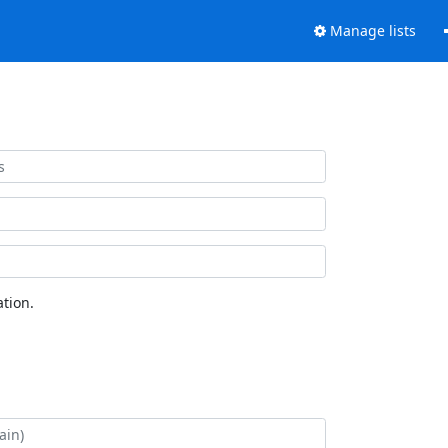
Manage lists
tion.