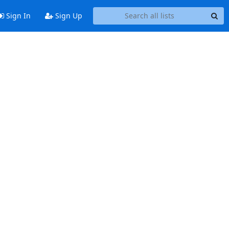
Sign In
Sign Up