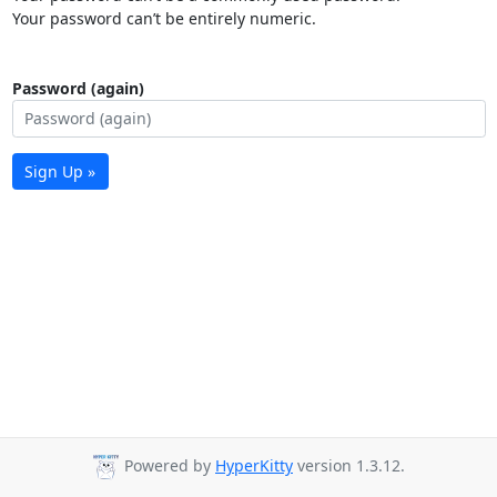
Your password can’t be entirely numeric.
Password (again)
Sign Up »
Powered by
HyperKitty
version 1.3.12.