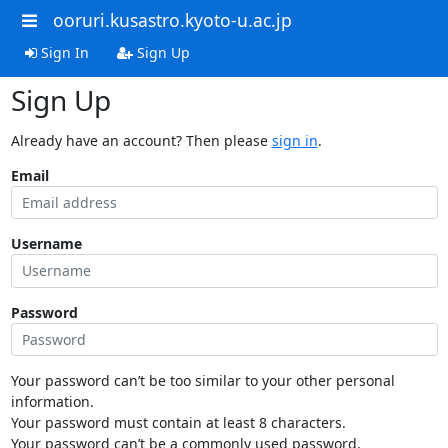
ooruri.kusastro.kyoto-u.ac.jp
Sign In
Sign Up
Sign Up
Already have an account? Then please
sign in
.
Email
Username
Password
Your password can’t be too similar to your other personal
information.
Your password must contain at least 8 characters.
Your password can’t be a commonly used password.