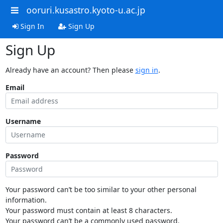
ooruri.kusastro.kyoto-u.ac.jp
Sign In
Sign Up
Sign Up
Already have an account? Then please
sign in
.
Email
Username
Password
Your password can’t be too similar to your other personal
information.
Your password must contain at least 8 characters.
Your password can’t be a commonly used password.