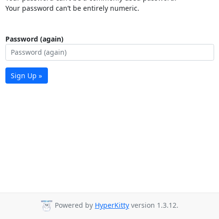
Your password can’t be entirely numeric.
Password (again)
Sign Up »
Powered by
HyperKitty
version 1.3.12.