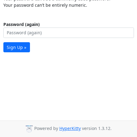
Your password can’t be entirely numeric.
Password (again)
Sign Up »
Powered by
HyperKitty
version 1.3.12.