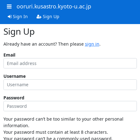
ooruri.kusastro.kyoto-u.ac.jp
Sign In
Sign Up
Sign Up
Already have an account? Then please
sign in
.
Email
Username
Password
Your password can’t be too similar to your other personal
information.
Your password must contain at least 8 characters.
Your password can’t be a commonly used password.