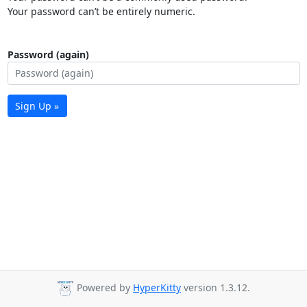
Your password can’t be entirely numeric.
Password (again)
Sign Up »
Powered by
HyperKitty
version 1.3.12.