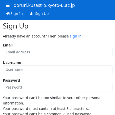
ooruri.kusastro.kyoto-u.ac.jp
Sign In
Sign Up
Sign Up
Already have an account? Then please
sign in
.
Email
Username
Password
Your password can’t be too similar to your other personal
information.
Your password must contain at least 8 characters.
Your password can’t be a commonly used password.