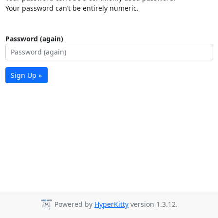
Your password can’t be entirely numeric.
Password (again)
Sign Up »
Powered by
HyperKitty
version 1.3.12.