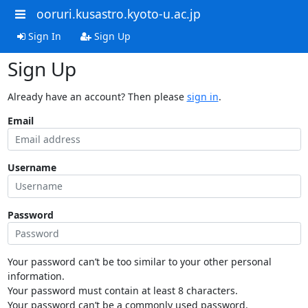
ooruri.kusastro.kyoto-u.ac.jp
Sign In
Sign Up
Sign Up
Already have an account? Then please
sign in
.
Email
Username
Password
Your password can’t be too similar to your other personal
information.
Your password must contain at least 8 characters.
Your password can’t be a commonly used password.