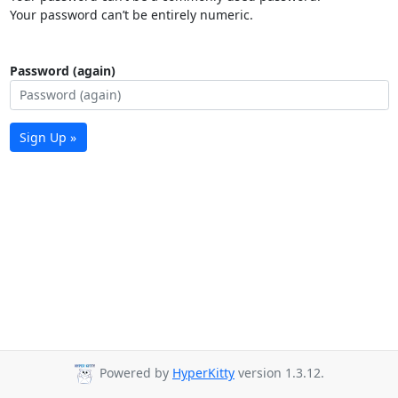
Your password can’t be entirely numeric.
Password (again)
Sign Up »
Powered by
HyperKitty
version 1.3.12.