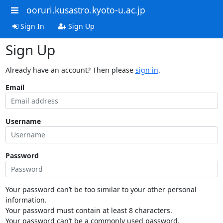
ooruri.kusastro.kyoto-u.ac.jp
Sign In
Sign Up
Sign Up
Already have an account? Then please
sign in
.
Email
Username
Password
Your password can’t be too similar to your other personal
information.
Your password must contain at least 8 characters.
Your password can’t be a commonly used password.