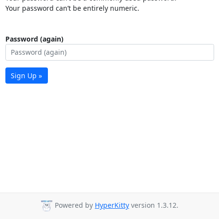
Your password can’t be entirely numeric.
Password (again)
Sign Up »
Powered by
HyperKitty
version 1.3.12.