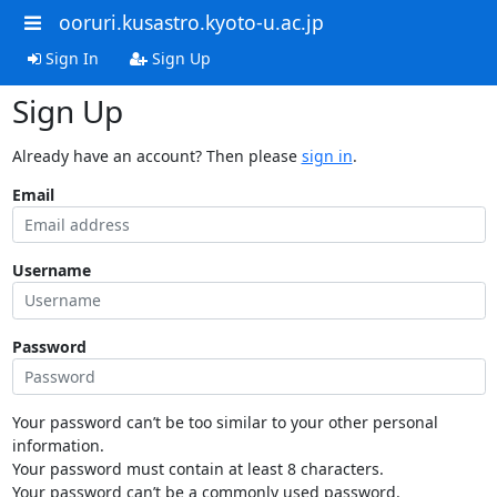
ooruri.kusastro.kyoto-u.ac.jp
Sign In
Sign Up
Sign Up
Already have an account? Then please
sign in
.
Email
Username
Password
Your password can’t be too similar to your other personal
information.
Your password must contain at least 8 characters.
Your password can’t be a commonly used password.