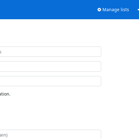
Manage lists
tion.