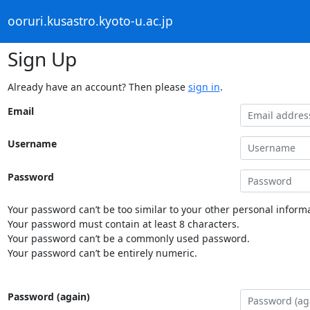
ooruri.kusastro.kyoto-u.ac.jp
Sign Up
Already have an account? Then please
sign in
.
Email
Username
Password
Your password can’t be too similar to your other personal informa
Your password must contain at least 8 characters.
Your password can’t be a commonly used password.
Your password can’t be entirely numeric.
Password (again)