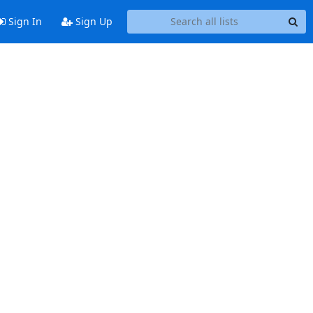
Sign In
Sign Up