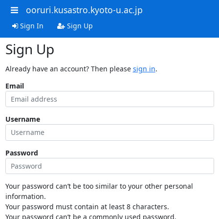
ooruri.kusastro.kyoto-u.ac.jp
Sign In
Sign Up
Sign Up
Already have an account? Then please
sign in
.
Email
Username
Password
Your password can’t be too similar to your other personal
information.
Your password must contain at least 8 characters.
Your password can’t be a commonly used password.