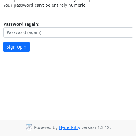
Your password can’t be entirely numeric.
Password (again)
Sign Up »
Powered by
HyperKitty
version 1.3.12.