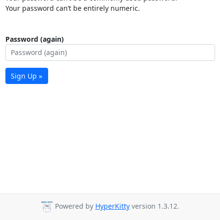
Your password can’t be entirely numeric.
Password (again)
Sign Up »
Powered by
HyperKitty
version 1.3.12.