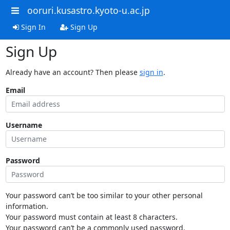
ooruri.kusastro.kyoto-u.ac.jp
Sign In
Sign Up
Sign Up
Already have an account? Then please
sign in
.
Email
Username
Password
Your password can’t be too similar to your other personal
information.
Your password must contain at least 8 characters.
Your password can’t be a commonly used password.