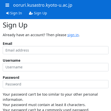
ooruri.kusastro.kyoto-u.ac.jp
Sign In
Sign Up
Sign Up
Already have an account? Then please
sign in
.
Email
Username
Password
Your password can’t be too similar to your other personal
information.
Your password must contain at least 8 characters.
Your password can’t be a commonly used password.