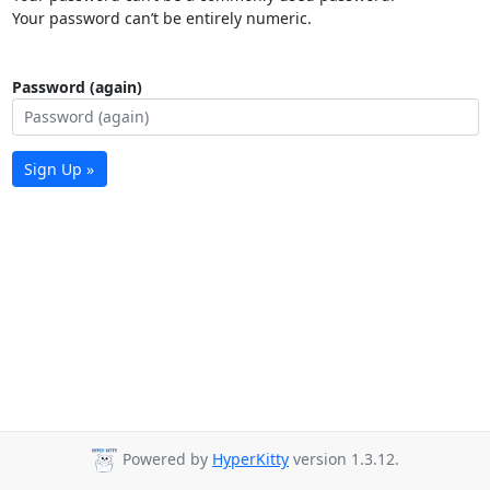
Your password can’t be entirely numeric.
Password (again)
Sign Up »
Powered by
HyperKitty
version 1.3.12.