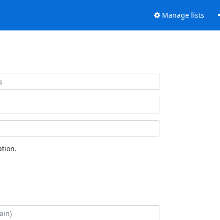
Manage lists
tion.