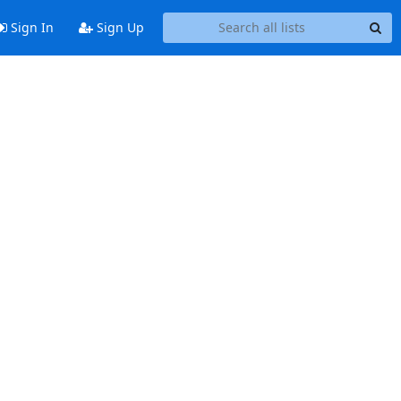
Sign In
Sign Up