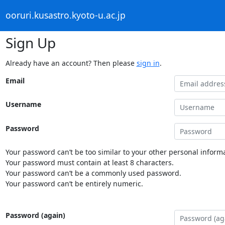
ooruri.kusastro.kyoto-u.ac.jp
Sign Up
Already have an account? Then please
sign in
.
Email
Username
Password
Your password can’t be too similar to your other personal informa
Your password must contain at least 8 characters.
Your password can’t be a commonly used password.
Your password can’t be entirely numeric.
Password (again)