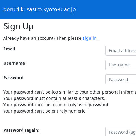
ooruri.kusastro.kyoto-u.ac.jp
Sign Up
Already have an account? Then please
sign in
.
Email
Username
Password
Your password can’t be too similar to your other personal informa
Your password must contain at least 8 characters.
Your password can’t be a commonly used password.
Your password can’t be entirely numeric.
Password (again)