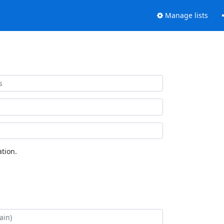
Manage lists
tion.