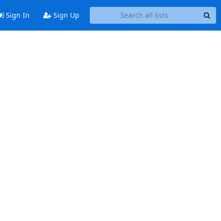
Sign In
Sign Up