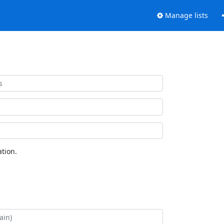
Manage lists
tion.