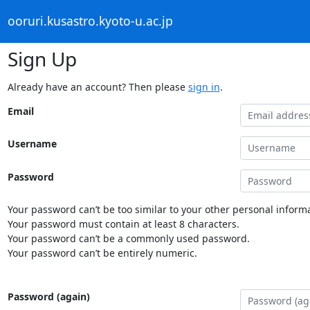
ooruri.kusastro.kyoto-u.ac.jp
Sign Up
Already have an account? Then please
sign in
.
Email
Username
Password
Your password can’t be too similar to your other personal informa
Your password must contain at least 8 characters.
Your password can’t be a commonly used password.
Your password can’t be entirely numeric.
Password (again)