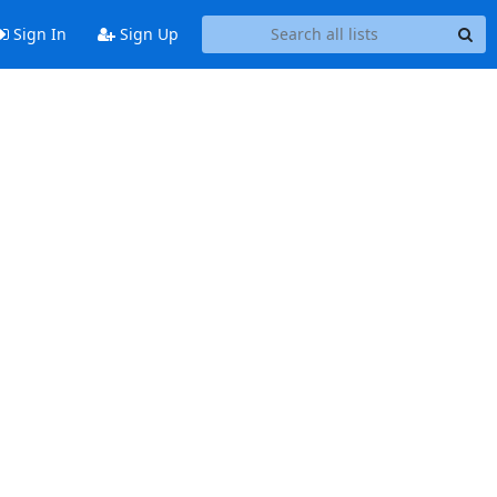
Sign In
Sign Up