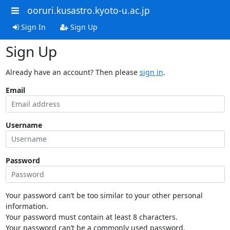
ooruri.kusastro.kyoto-u.ac.jp
Sign In
Sign Up
Sign Up
Already have an account? Then please
sign in
.
Email
Username
Password
Your password can’t be too similar to your other personal
information.
Your password must contain at least 8 characters.
Your password can’t be a commonly used password.