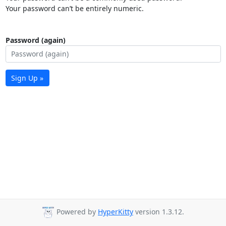
Your password can’t be entirely numeric.
Password (again)
Sign Up »
Powered by
HyperKitty
version 1.3.12.