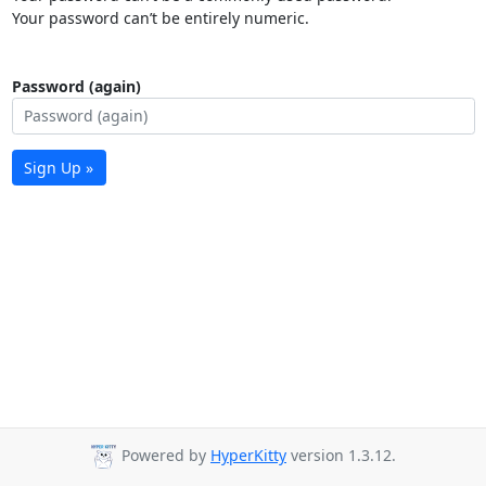
Your password can’t be entirely numeric.
Password (again)
Sign Up »
Powered by
HyperKitty
version 1.3.12.