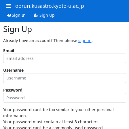
ooruri.kusastro.kyoto-u.ac.jp
Sign In
Sign Up
Sign Up
Already have an account? Then please
sign in
.
Email
Username
Password
Your password can’t be too similar to your other personal
information.
Your password must contain at least 8 characters.
Your password can’t be a commonly used password.