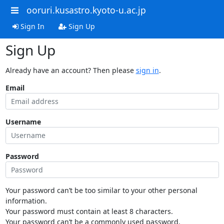
ooruri.kusastro.kyoto-u.ac.jp
Sign In
Sign Up
Sign Up
Already have an account? Then please
sign in
.
Email
Username
Password
Your password can’t be too similar to your other personal
information.
Your password must contain at least 8 characters.
Your password can’t be a commonly used password.