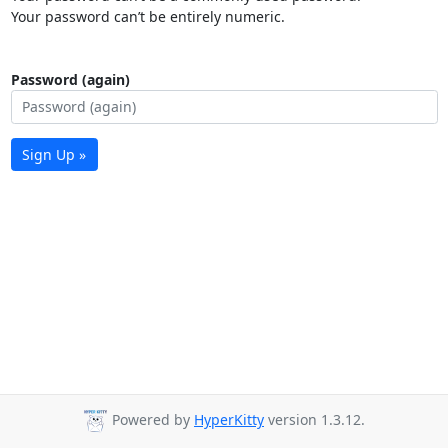
Your password can’t be entirely numeric.
Password (again)
Sign Up »
Powered by
HyperKitty
version 1.3.12.