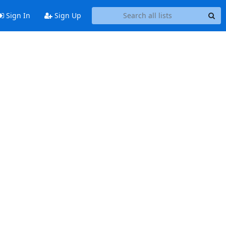
Sign In
Sign Up