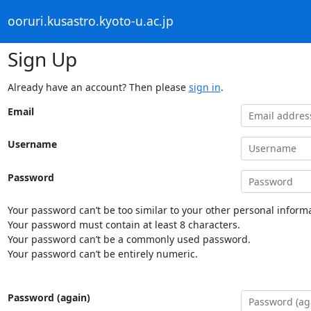
ooruri.kusastro.kyoto-u.ac.jp
Sign Up
Already have an account? Then please
sign in
.
Email
Username
Password
Your password can’t be too similar to your other personal informa
Your password must contain at least 8 characters.
Your password can’t be a commonly used password.
Your password can’t be entirely numeric.
Password (again)