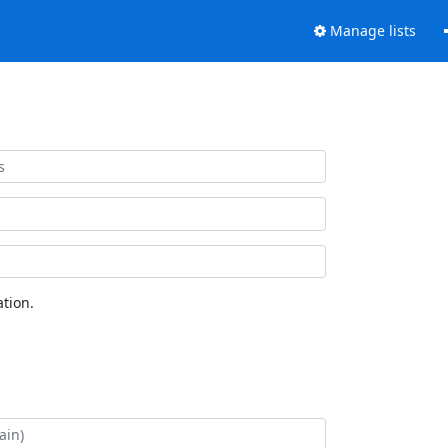
Manage lists
tion.