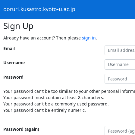
ooruri.kusastro.kyoto-u.ac.jp
Sign Up
Already have an account? Then please
sign in
.
Email
Username
Password
Your password can’t be too similar to your other personal informa
Your password must contain at least 8 characters.
Your password can’t be a commonly used password.
Your password can’t be entirely numeric.
Password (again)