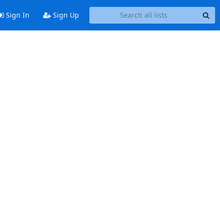
Sign In
Sign Up