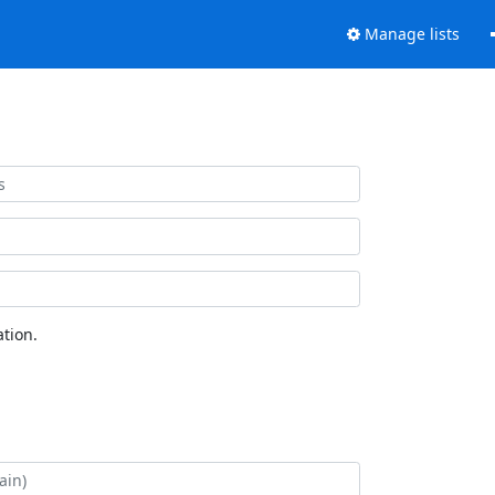
Manage lists
tion.