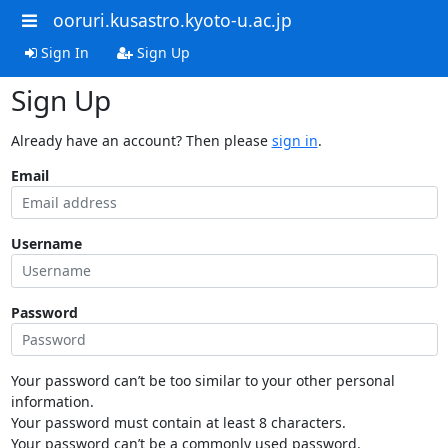
ooruri.kusastro.kyoto-u.ac.jp
Sign In
Sign Up
Sign Up
Already have an account? Then please
sign in
.
Email
Username
Password
Your password can’t be too similar to your other personal
information.
Your password must contain at least 8 characters.
Your password can’t be a commonly used password.