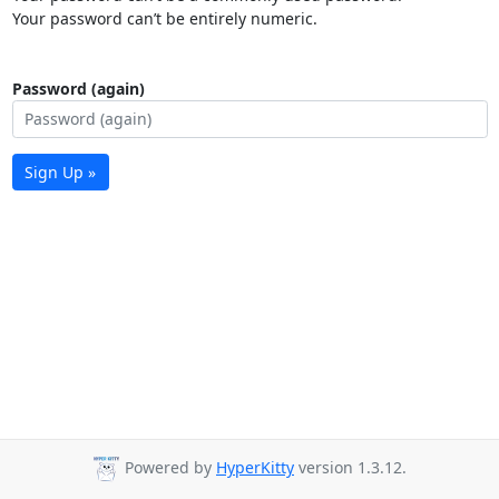
Your password can’t be entirely numeric.
Password (again)
Sign Up »
Powered by
HyperKitty
version 1.3.12.