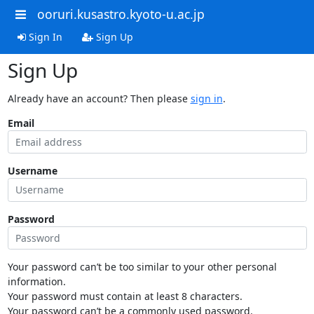
ooruri.kusastro.kyoto-u.ac.jp
Sign In
Sign Up
Sign Up
Already have an account? Then please
sign in
.
Email
Username
Password
Your password can’t be too similar to your other personal
information.
Your password must contain at least 8 characters.
Your password can’t be a commonly used password.