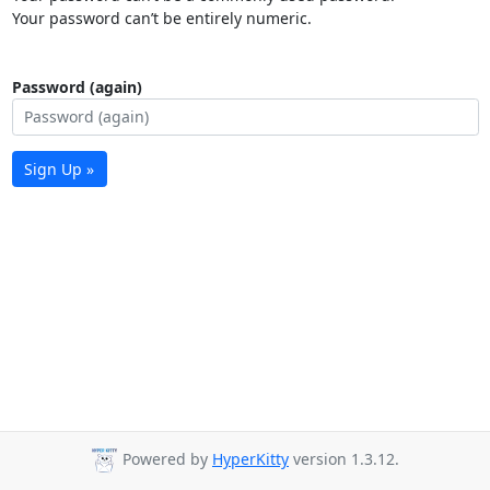
Your password can’t be entirely numeric.
Password (again)
Sign Up »
Powered by
HyperKitty
version 1.3.12.