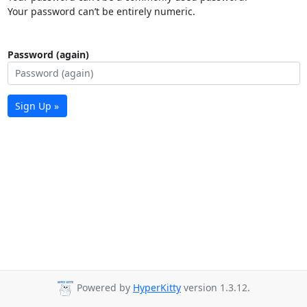
Your password can’t be entirely numeric.
Password (again)
Sign Up »
Powered by
HyperKitty
version 1.3.12.