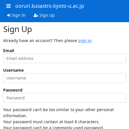
ooruri.kusastro.kyoto-u.ac.jp
Sign In
Sign Up
Sign Up
Already have an account? Then please
sign in
.
Email
Username
Password
Your password can’t be too similar to your other personal
information.
Your password must contain at least 8 characters.
Your password can’t be a commonly used password.