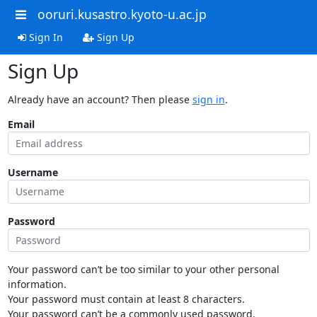
ooruri.kusastro.kyoto-u.ac.jp
Sign In
Sign Up
Sign Up
Already have an account? Then please
sign in
.
Email
Username
Password
Your password can’t be too similar to your other personal
information.
Your password must contain at least 8 characters.
Your password can’t be a commonly used password.