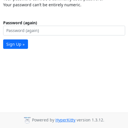
Your password can’t be entirely numeric.
Password (again)
Sign Up »
Powered by
HyperKitty
version 1.3.12.