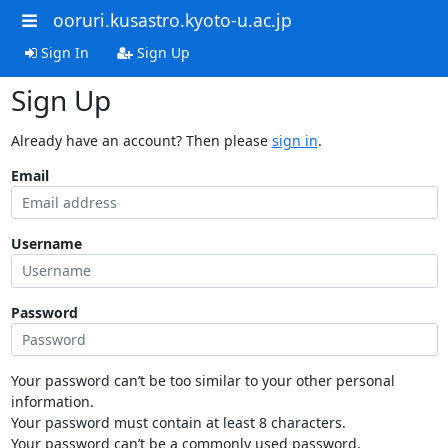
ooruri.kusastro.kyoto-u.ac.jp
Sign In
Sign Up
Sign Up
Already have an account? Then please
sign in
.
Email
Username
Password
Your password can’t be too similar to your other personal
information.
Your password must contain at least 8 characters.
Your password can’t be a commonly used password.