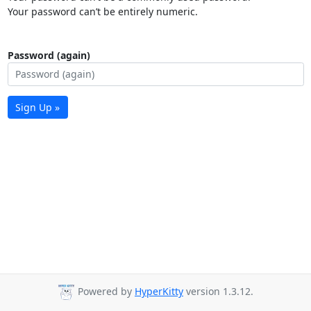
Your password can’t be entirely numeric.
Password (again)
Sign Up »
Powered by
HyperKitty
version 1.3.12.