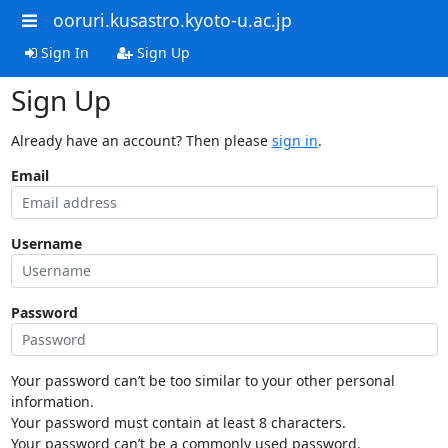
ooruri.kusastro.kyoto-u.ac.jp
Sign In
Sign Up
Sign Up
Already have an account? Then please
sign in
.
Email
Username
Password
Your password can’t be too similar to your other personal
information.
Your password must contain at least 8 characters.
Your password can’t be a commonly used password.