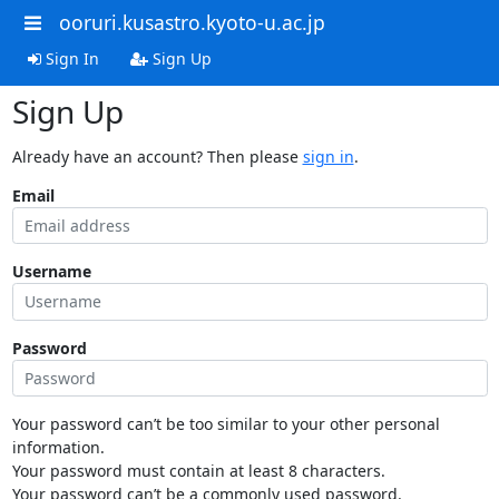
ooruri.kusastro.kyoto-u.ac.jp
Sign In
Sign Up
Sign Up
Already have an account? Then please
sign in
.
Email
Username
Password
Your password can’t be too similar to your other personal
information.
Your password must contain at least 8 characters.
Your password can’t be a commonly used password.