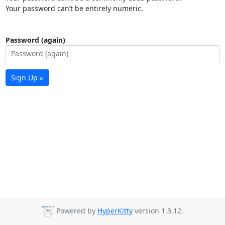
Your password can’t be entirely numeric.
Password (again)
Sign Up »
Powered by
HyperKitty
version 1.3.12.