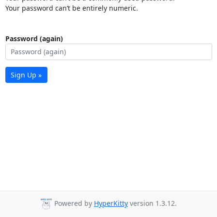
Your password can’t be entirely numeric.
Password (again)
Sign Up »
Powered by
HyperKitty
version 1.3.12.