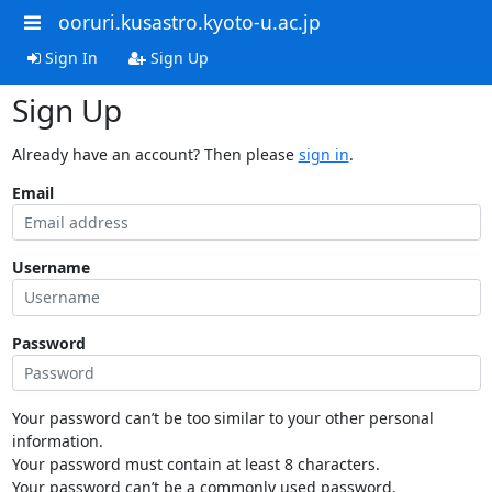
ooruri.kusastro.kyoto-u.ac.jp
Sign In
Sign Up
Sign Up
Already have an account? Then please
sign in
.
Email
Username
Password
Your password can’t be too similar to your other personal
information.
Your password must contain at least 8 characters.
Your password can’t be a commonly used password.