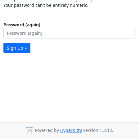
Your password can’t be entirely numeric.
Password (again)
Sign Up »
Powered by
HyperKitty
version 1.3.12.