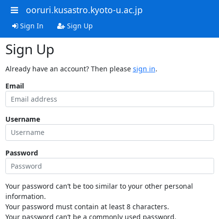
ooruri.kusastro.kyoto-u.ac.jp
Sign In
Sign Up
Sign Up
Already have an account? Then please
sign in
.
Email
Username
Password
Your password can’t be too similar to your other personal
information.
Your password must contain at least 8 characters.
Your password can’t be a commonly used password.