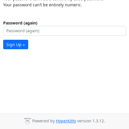
Your password can’t be entirely numeric.
Password (again)
Sign Up »
Powered by
HyperKitty
version 1.3.12.