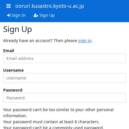
ooruri.kusastro.kyoto-u.ac.jp
Sign In
Sign Up
Sign Up
Already have an account? Then please
sign in
.
Email
Username
Password
Your password can’t be too similar to your other personal
information.
Your password must contain at least 8 characters.
Your password can’t be a commonly used password.