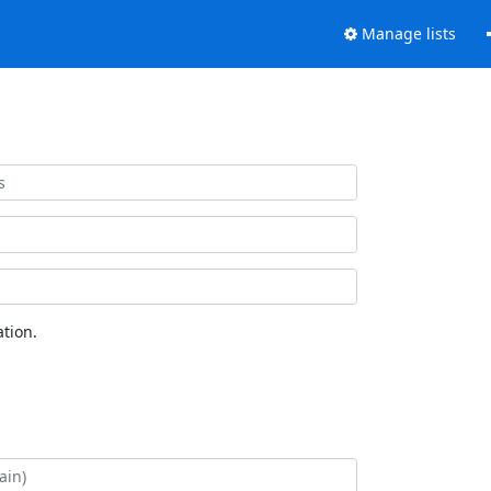
Manage lists
tion.