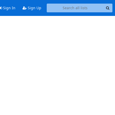
Sign In
Sign Up