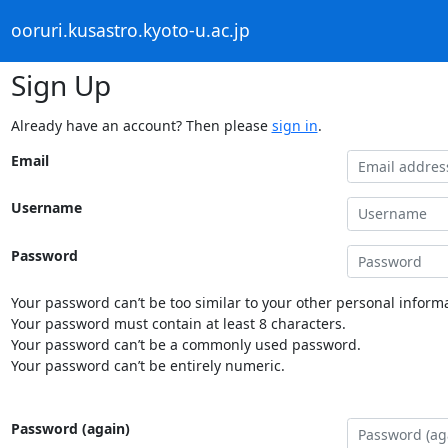
ooruri.kusastro.kyoto-u.ac.jp
Sign Up
Already have an account? Then please
sign in
.
Email
Username
Password
Your password can’t be too similar to your other personal informa
Your password must contain at least 8 characters.
Your password can’t be a commonly used password.
Your password can’t be entirely numeric.
Password (again)