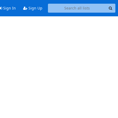
Sign In
Sign Up