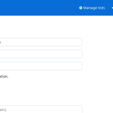
Manage lists
tion.