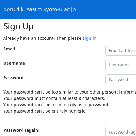
ooruri.kusastro.kyoto-u.ac.jp
Sign Up
Already have an account? Then please
sign in
.
Email
Username
Password
Your password can’t be too similar to your other personal informa
Your password must contain at least 8 characters.
Your password can’t be a commonly used password.
Your password can’t be entirely numeric.
Password (again)