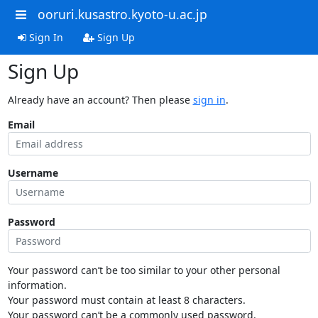
ooruri.kusastro.kyoto-u.ac.jp
Sign In
Sign Up
Sign Up
Already have an account? Then please
sign in
.
Email
Username
Password
Your password can’t be too similar to your other personal
information.
Your password must contain at least 8 characters.
Your password can’t be a commonly used password.