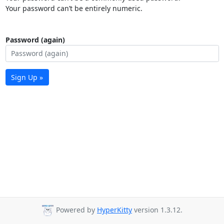
Your password can’t be entirely numeric.
Password (again)
Sign Up »
Powered by
HyperKitty
version 1.3.12.