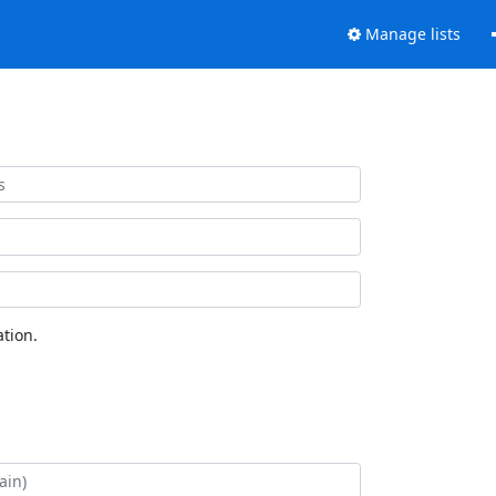
Manage lists
tion.