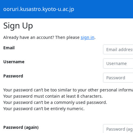
ooruri.kusastro.kyoto-u.ac.jp
Sign Up
Already have an account? Then please
sign in
.
Email
Username
Password
Your password can’t be too similar to your other personal informa
Your password must contain at least 8 characters.
Your password can’t be a commonly used password.
Your password can’t be entirely numeric.
Password (again)