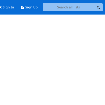
Sign In
Sign Up