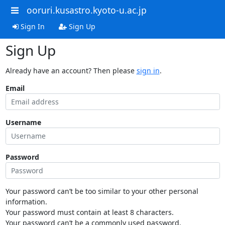
ooruri.kusastro.kyoto-u.ac.jp
Sign In
Sign Up
Sign Up
Already have an account? Then please
sign in
.
Email
Username
Password
Your password can’t be too similar to your other personal
information.
Your password must contain at least 8 characters.
Your password can’t be a commonly used password.