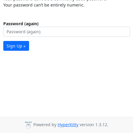
Your password can’t be entirely numeric.
Password (again)
Sign Up »
Powered by
HyperKitty
version 1.3.12.