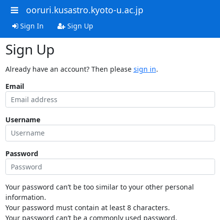
ooruri.kusastro.kyoto-u.ac.jp
Sign In
Sign Up
Sign Up
Already have an account? Then please
sign in
.
Email
Username
Password
Your password can’t be too similar to your other personal
information.
Your password must contain at least 8 characters.
Your password can’t be a commonly used password.