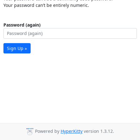
Your password can’t be entirely numeric.
Password (again)
Sign Up »
Powered by
HyperKitty
version 1.3.12.